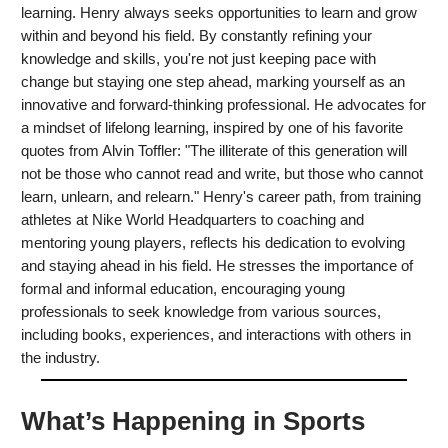
learning. Henry always seeks opportunities to learn and grow
within and beyond his field. By constantly refining your
knowledge and skills, you're not just keeping pace with
change but staying one step ahead, marking yourself as an
innovative and forward-thinking professional. He advocates for
a mindset of lifelong learning, inspired by one of his favorite
quotes from Alvin Toffler: "The illiterate of this generation will
not be those who cannot read and write, but those who cannot
learn, unlearn, and relearn." Henry's career path, from training
athletes at Nike World Headquarters to coaching and
mentoring young players, reflects his dedication to evolving
and staying ahead in his field. He stresses the importance of
formal and informal education, encouraging young
professionals to seek knowledge from various sources,
including books, experiences, and interactions with others in
the industry.
What’s Happening in Sports