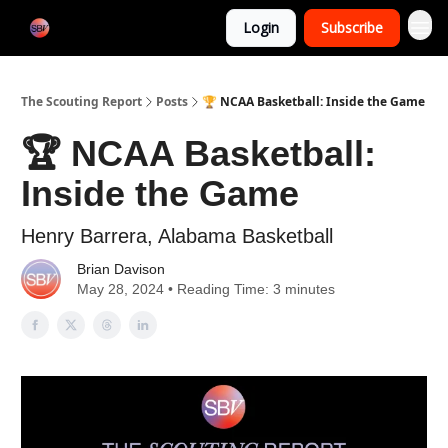
Categories
Login
Subscribe
Home
The Scouting Report
Posts
🏆 NCAA Basketball: Inside the Game
🏆 NCAA Basketball:
Inside the Game
Henry Barrera, Alabama Basketball
Brian Davison
May 28, 2024 • Reading Time: 3 minutes