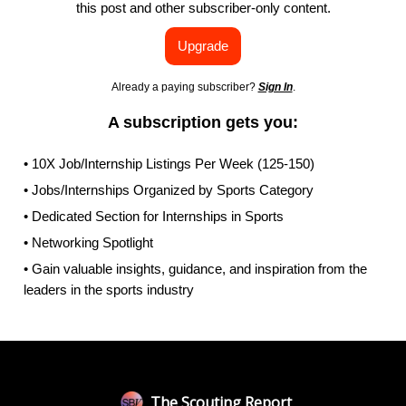
this post and other subscriber-only content.
Upgrade
Already a paying subscriber?
Sign In
.
A subscription gets you:
• 10X Job/Internship Listings Per Week (125-150)
• Jobs/Internships Organized by Sports Category
• Dedicated Section for Internships in Sports
• Networking Spotlight
• Gain valuable insights, guidance, and inspiration from the
leaders in the sports industry
The Scouting Report