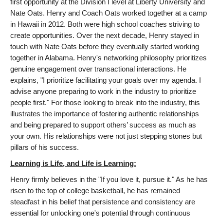
first opportunity at the Division I level at Liberty University and
Nate Oats. Henry and Coach Oats worked together at a camp
in Hawaii in 2012. Both were high school coaches striving to
create opportunities. Over the next decade, Henry stayed in
touch with Nate Oats before they eventually started working
together in Alabama. Henry's networking philosophy prioritizes
genuine engagement over transactional interactions. He
explains, "I prioritize facilitating your goals over my agenda. I
advise anyone preparing to work in the industry to prioritize
people first." For those looking to break into the industry, this
illustrates the importance of fostering authentic relationships
and being prepared to support others’ success as much as
your own. His relationships were not just stepping stones but
pillars of his success.
Learning is Life, and Life is Learning:
Henry firmly believes in the "If you love it, pursue it." As he has
risen to the top of college basketball, he has remained
steadfast in his belief that persistence and consistency are
essential for unlocking one's potential through continuous