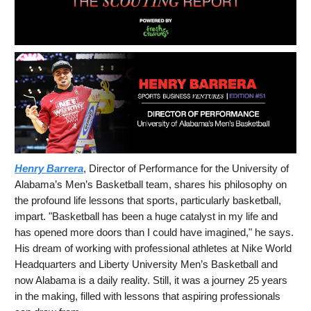
Henry Barrera
, Director of Performance for the University of
Alabama’s Men’s Basketball team, shares his philosophy on
the profound life lessons that sports, particularly basketball,
impart. "Basketball has been a huge catalyst in my life and
has opened more doors than I could have imagined," he says.
His dream of working with professional athletes at Nike World
Headquarters and Liberty University Men’s Basketball and
now Alabama is a daily reality. Still, it was a journey 25 years
in the making, filled with lessons that aspiring professionals