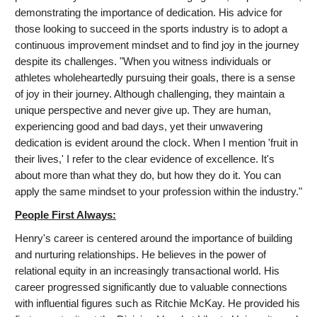
demonstrating the importance of dedication. His advice for
those looking to succeed in the sports industry is to adopt a
continuous improvement mindset and to find joy in the journey
despite its challenges. "When you witness individuals or
athletes wholeheartedly pursuing their goals, there is a sense
of joy in their journey. Although challenging, they maintain a
unique perspective and never give up. They are human,
experiencing good and bad days, yet their unwavering
dedication is evident around the clock. When I mention 'fruit in
their lives,' I refer to the clear evidence of excellence. It's
about more than what they do, but how they do it. You can
apply the same mindset to your profession within the industry."
People First Always:
Henry's career is centered around the importance of building
and nurturing relationships. He believes in the power of
relational equity in an increasingly transactional world. His
career progressed significantly due to valuable connections
with influential figures such as Ritchie McKay. He provided his