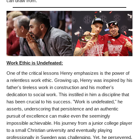
can draw from.
Work Ethic is Undefeated:
One of the critical lessons Henry emphasizes is the power of
a relentless work ethic. Growing up, Henry was inspired by his
father's tireless work in construction and his mother's
dedication to social work. This instilled in him a discipline that
has been crucial to his success. "Work is undefeated," he
asserts, underscoring that persistence and an authentic
pursuit of excellence can make even the seemingly
impossible achievable. His journey from a junior college player
to a small Christian university and eventually playing
professionally in Sweden was challenging. Yet, he persevered,