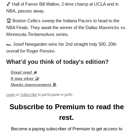
🏀
Hall of Famer Bill Walton, 2-time champ at UCLA and in
NBA, passes away.
🏆
Boston Celtics sweep the Indiana Pacers to head to the
NBA Finals. They await the winner of the Dallas Mavericks vs.
Minnesota Timberwolves series.
🏎️
Josef Newgarden wins his 2nd straight Indy 500, 20th
overall for Roger Penske.
What'd you think of today's edition?
Great read 🔥
It was okay 🤝
Needs improvement 📝
Login
or
Subscribe
to participate in polls.
Subscribe to Premium to read the
rest.
Become a paying subscriber of Premium to get access to