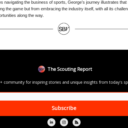
s navigating the business of sports, George’s journey illustrates th
ing the game but from embracing the industry itself, with all its challe
tunities along the way.
The Scouting Report
+ community for inspiring stories and unique insights from today's sp