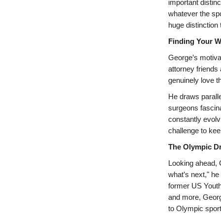
important distinc
whatever the spo
huge distinction
Finding Your W
George’s motivat
attorney friends 
genuinely love th
He draws paralle
surgeons fascina
constantly evolv
challenge to kee
The Olympic D
Looking ahead, G
what’s next," he
former US Yout
and more, George
to Olympic sport