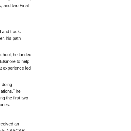
, and two Final
l and track.
r, his path
school, he landed
Elsinore to help
t experience led
s doing
ations," he
g the first two
ories.
received an
on to NASCAR