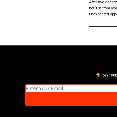
After two decade
not just from lov
unexpected oppor
🏆 Join 100k