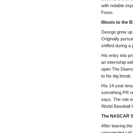
with notable exp
Fours.
Illinois to the
George grew up in
Originally pursu
shifted during a 
His entry into p
an internship wi
open The Diamon
to his big break.
His 14-year tenu
something PR re
says. The role e
World Baseball 
The NASCAR S
After leaving th
unexpected call