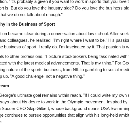
tion. "It’s probably a given if you want to work in sports that you love
rt is. But do you love the industry side? Do you love the business sid
 that we do not talk about enough."
hy in the Business of Sport
ion became clear during a conversation about law school. After seek
and colleagues, he realized, "I’m right where I want to be." His passio
e business of sport. I really do. I’m fascinated by it. That passion is 
ls to other professions. "I picture stockbrokers being fascinated with
ted with the latest medical advancements. That is my thing." For Ge
ing nature of the sports business, from NIL to gambling to social med
p up. "A good challenge, not a negative thing."
ream
eorge’s ultimate goal remains within reach. "If I could write my own sc
 says about his desire to work in the Olympic movement. Inspired by 
h Soccer CEO Skip Gilbert, whose background spans USA Swimming,
 continues to pursue opportunities that align with his long-held ambit
s.