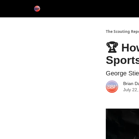
Categories
Home
The Scouting Rep
🏆 How
Sport
George Sti
Brian D
July 22