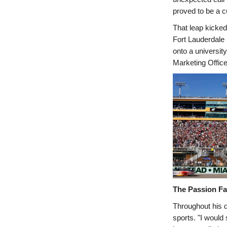
proved to be a c
That leap kicked 
Fort Lauderdale 
onto a universit
Marketing Office
The Passion Fa
Throughout his 
sports. "I would