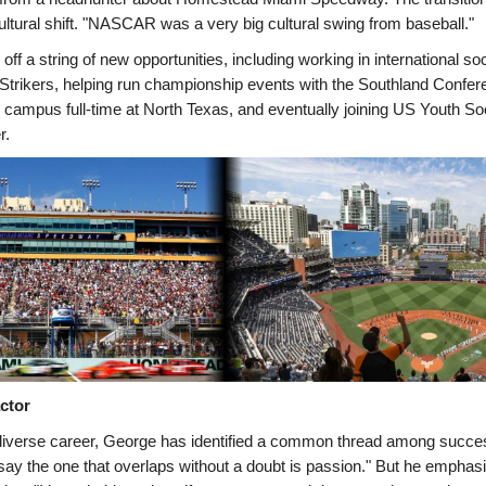
ultural shift. "NASCAR was a very big cultural swing from baseball."
off a string of new opportunities, including working in international so
Strikers, helping run championship events with the Southland Confer
y campus full-time at North Texas, and eventually joining US Youth S
r.
ctor
diverse career, George has identified a common thread among succes
 say the one that overlaps without a doubt is passion." But he emphas