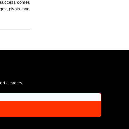
at success comes
nges, pivots, and
orts leaders.