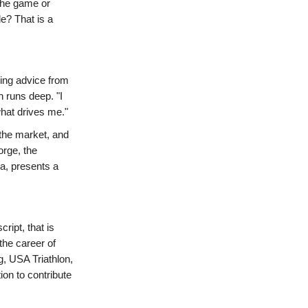
 the game or
e? That is a
ing advice from
n runs deep. "I
what drives me."
 the market, and
orge, the
ia, presents a
ript, that is
the career of
 USA Triathlon,
ion to contribute