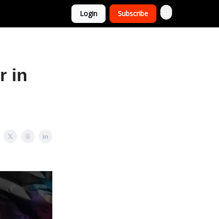
Login
Subscribe
r in