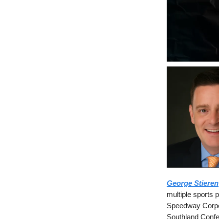
George Stieren
multiple sports 
Speedway Corpor
Southland Confer