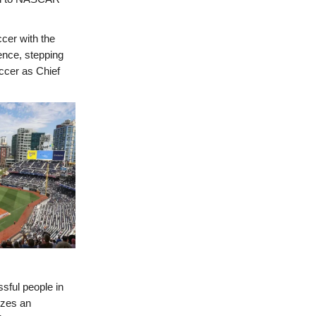
ccer with the
ence, stepping
occer as Chief
sful people in
izes an