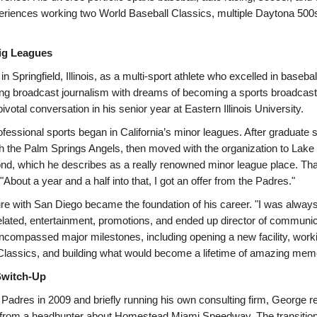
eriences working two World Baseball Classics, multiple Daytona 500s
 Big Leagues
 Springfield, Illinois, as a multi-sport athlete who excelled in basebal
ing broadcast journalism with dreams of becoming a sports broadcaste
pivotal conversation in his senior year at Eastern Illinois University.
rofessional sports began in California’s minor leagues. After graduate 
th the Palm Springs Angels, then moved with the organization to Lake 
d, which he describes as a really renowned minor league place. Tha
 "About a year and a half into that, I got an offer from the Padres."
re with San Diego became the foundation of his career. "I was alway
lated, entertainment, promotions, and ended up director of communic
ncompassed major milestones, including opening a new facility, workin
Classics, and building what would become a lifetime of amazing mem
witch-Up
e Padres in 2009 and briefly running his own consulting firm, George 
 from a headhunter about Homestead Miami Speedway. The transiti