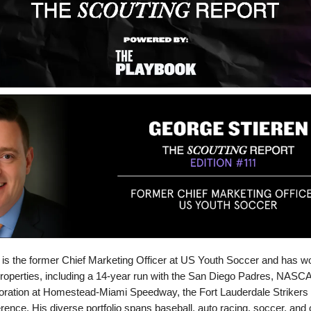
is the former Chief Marketing Officer at US Youth Soccer and has 
properties, including a 14-year run with the San Diego Padres, NASCA
ation at Homestead-Miami Speedway, the Fort Lauderdale Strikers 
ence. His diverse portfolio spans baseball, auto racing, soccer, and c