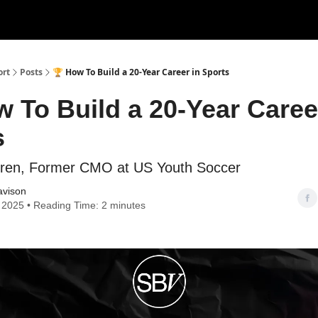
ort
Posts
🏆 How To Build a 20-Year Career in Sports
 To Build a 20-Year Caree
s
eren, Former CMO at US Youth Soccer
avison
, 2025 • Reading Time: 2 minutes