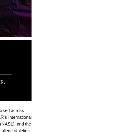
worked across
R's International
(NASL), and the
ollege athletics,