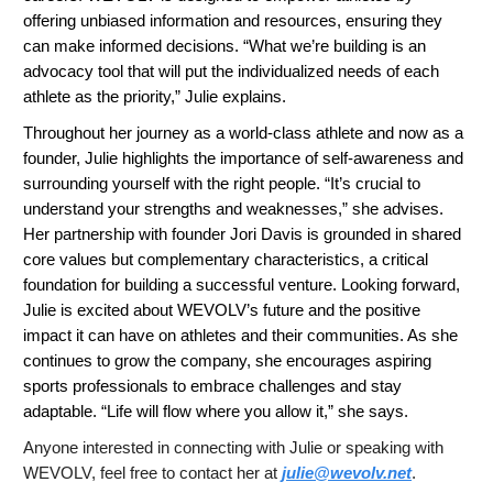
offering unbiased information and resources, ensuring they
can make informed decisions. “What we’re building is an
advocacy tool that will put the individualized needs of each
athlete as the priority,” Julie explains.
Throughout her journey as a world-class athlete and now as a
founder, Julie highlights the importance of self-awareness and
surrounding yourself with the right people. “It’s crucial to
understand your strengths and weaknesses,” she advises.
Her partnership with founder Jori Davis is grounded in shared
core values but complementary characteristics, a critical
foundation for building a successful venture. Looking forward,
Julie is excited about WEVOLV’s future and the positive
impact it can have on athletes and their communities. As she
continues to grow the company, she encourages aspiring
sports professionals to embrace challenges and stay
adaptable. “Life will flow where you allow it,” she says.
Anyone interested in connecting with Julie or speaking with
WEVOLV, feel free to contact her at
julie@wevolv.net
.