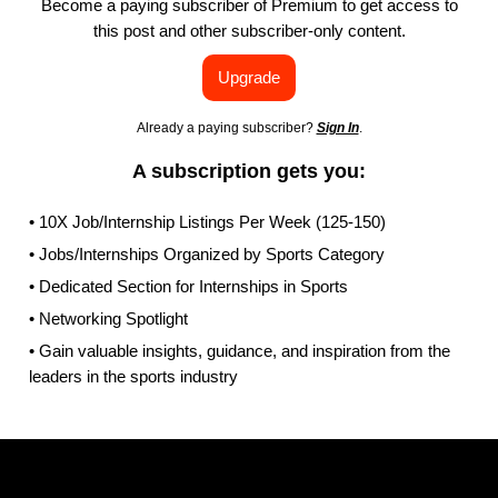
Become a paying subscriber of Premium to get access to
this post and other subscriber-only content.
Upgrade
Already a paying subscriber?
Sign In
.
A subscription gets you:
• 10X Job/Internship Listings Per Week (125-150)
• Jobs/Internships Organized by Sports Category
• Dedicated Section for Internships in Sports
• Networking Spotlight
• Gain valuable insights, guidance, and inspiration from the
leaders in the sports industry