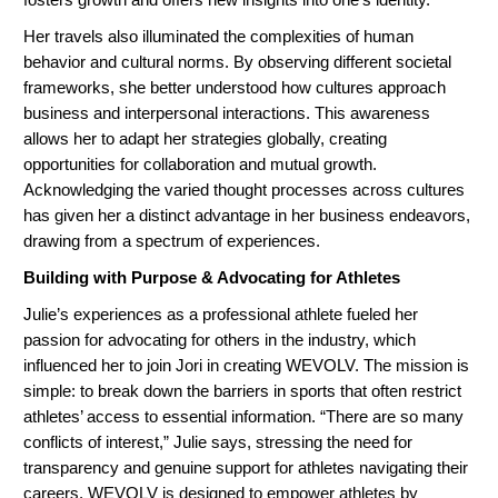
Her travels also illuminated the complexities of human
behavior and cultural norms. By observing different societal
frameworks, she better understood how cultures approach
business and interpersonal interactions. This awareness
allows her to adapt her strategies globally, creating
opportunities for collaboration and mutual growth.
Acknowledging the varied thought processes across cultures
has given her a distinct advantage in her business endeavors,
drawing from a spectrum of experiences.
Building with Purpose & Advocating for Athletes
Julie’s experiences as a professional athlete fueled her
passion for advocating for others in the industry, which
influenced her to join Jori in creating WEVOLV. The mission is
simple: to break down the barriers in sports that often restrict
athletes’ access to essential information. “There are so many
conflicts of interest,” Julie says, stressing the need for
transparency and genuine support for athletes navigating their
careers. WEVOLV is designed to empower athletes by