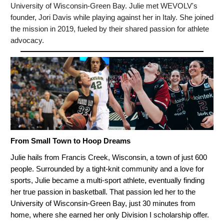
University of Wisconsin-Green Bay. Julie met WEVOLV's
founder, Jori Davis while playing against her in Italy. She joined
the mission in 2019, fueled by their shared passion for athlete
advocacy.
From Small Town to Hoop Dreams
Julie hails from Francis Creek, Wisconsin, a town of just 600
people. Surrounded by a tight-knit community and a love for
sports, Julie became a multi-sport athlete, eventually finding
her true passion in basketball. That passion led her to the
University of Wisconsin-Green Bay, just 30 minutes from
home, where she earned her only Division I scholarship offer.