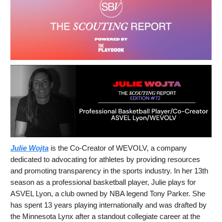
Julie Wojta
is the Co-Creator of WEVOLV, a company
dedicated to advocating for athletes by providing resources
and promoting transparency in the sports industry. In her 13th
season as a professional basketball player, Julie plays for
ASVEL Lyon, a club owned by NBA legend Tony Parker. She
has spent 13 years playing internationally and was drafted by
the Minnesota Lynx after a standout collegiate career at the