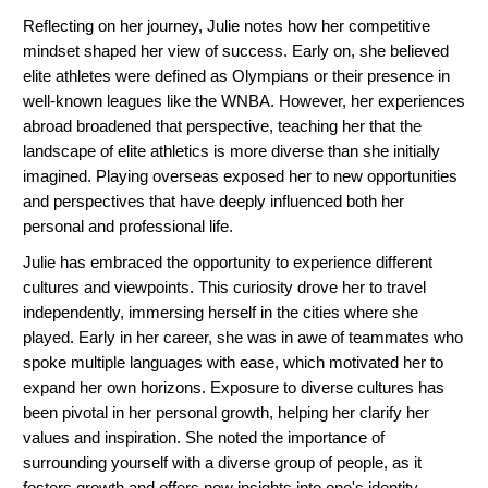
Reflecting on her journey, Julie notes how her competitive
mindset shaped her view of success. Early on, she believed
elite athletes were defined as Olympians or their presence in
well-known leagues like the WNBA. However, her experiences
abroad broadened that perspective, teaching her that the
landscape of elite athletics is more diverse than she initially
imagined. Playing overseas exposed her to new opportunities
and perspectives that have deeply influenced both her
personal and professional life.
Julie has embraced the opportunity to experience different
cultures and viewpoints. This curiosity drove her to travel
independently, immersing herself in the cities where she
played. Early in her career, she was in awe of teammates who
spoke multiple languages with ease, which motivated her to
expand her own horizons. Exposure to diverse cultures has
been pivotal in her personal growth, helping her clarify her
values and inspiration. She noted the importance of
surrounding yourself with a diverse group of people, as it
fosters growth and offers new insights into one's identity.