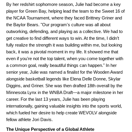
By her redshirt sophomore season, Julie had become a key
player for Green Bay, helping lead the team to the Sweet 16 of
the NCAA Tournament, where they faced Brittney Griner and
the Baylor Bears. "Our program's culture was all about
outworking, defending, and playing as a collective. We had to
get creative to find different ways to win. At the time, I didn’t
fully realize the strength it was building within me, but looking
back, it was a pivotal moment in my life. It showed me that
even if you're not the top talent, when you come together with
a common goal, really beautiful things can happen." In her
senior year, Julie was named a finalist for the Wooden Award
alongside basketball legends like Elena Delle Donne, Skylar
Diggins, and Griner. She was then drafted 18th overall by the
Minnesota Lynx in the WNBA Draft—a major milestone in her
career. For the last 13 years, Julie has been playing
internationally, gaining valuable insights into the sports world,
which fueled her desire to help create WEVOLV alongside
fellow athlete Jori Davis.
The Unique Perspective of a Global Athlete