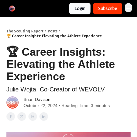
Categories
Login
Subscribe
Home
The Scouting Report
Posts
🏆 Career Insights: Elevating the Athlete Experience
🏆 Career Insights:
Elevating the Athlete
Experience
Julie Wojta, Co-Creator of WEVOLV
Brian Davison
October 22, 2024 • Reading Time: 3 minutes