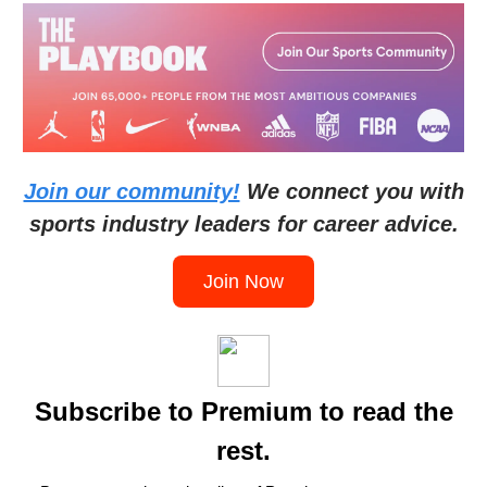
Join our community!
We connect you with
sports industry leaders for career advice.
Join Now
Subscribe to Premium to read the
rest.