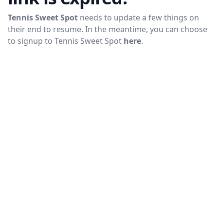
Tennis Sweet Spot
needs to update a few things on
their end to resume. In the meantime, you can choose
to signup to
Tennis Sweet Spot
here
.