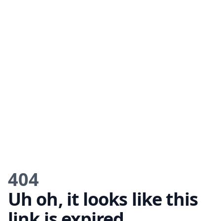
404
Uh oh, it looks like this
link is expired.