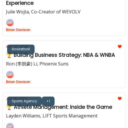
Experience
Julie Wojta, Co-Creator of WEVOLV
Brian Davison
Aug 27, 2024
Basketball
🏆 Building Business Strategy: NBA & WNBA
Ron (李朗豪) Li, Phoenix Suns
Brian Davison
Jun 18, 2024
Sports Agency
+1
🏆 Athlete Management: Inside the Game
Layden Williams, LIFT Sports Management