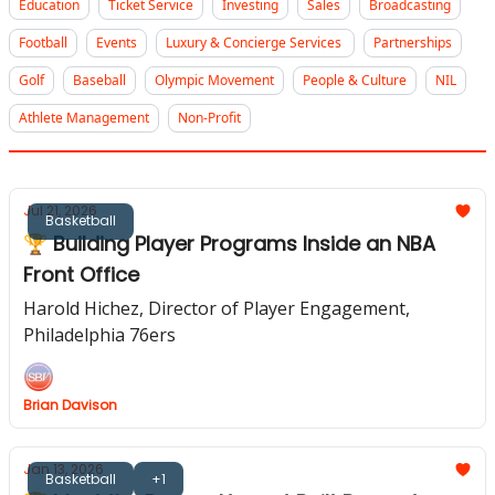
Education
Ticket Service
Investing
Sales
Broadcasting
Football
Events
Luxury & Concierge Services
Partnerships
Golf
Baseball
Olympic Movement
People & Culture
NIL
Athlete Management
Non-Profit
Jul 21, 2026
Basketball
🏆 Building Player Programs Inside an NBA
Front Office
Harold Hichez, Director of Player Engagement,
Philadelphia 76ers
Brian Davison
Jan 13, 2026
Basketball
+1