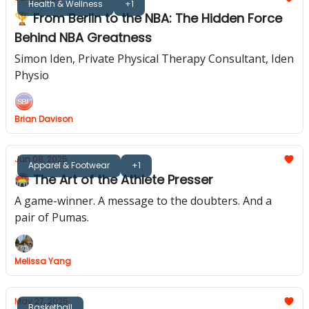
Health & Wellness
+1
🏆 From Berlin to the NBA: The Hidden Force
Behind NBA Greatness
Simon Iden, Private Physical Therapy Consultant, Iden
Physio
Brian Davison
Jun 08, 2025
Apparel & Footwear
+1
🏟️ The Art of the Athlete Presser
A game-winner. A message to the doubters. And a
pair of Pumas.
Melissa Yang
May 27, 2025
Basketball