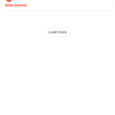
Brian Davison
Load more