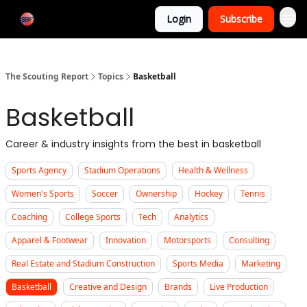
Categories
Login
Subscribe
Home
The Scouting Report
Topics
Basketball
Basketball
Career & industry insights from the best in basketball
Sports Agency
Stadium Operations
Health & Wellness
Women's Sports
Soccer
Ownership
Hockey
Tennis
Coaching
College Sports
Tech
Analytics
Apparel & Footwear
Innovation
Motorsports
Consulting
Real Estate and Stadium Construction
Sports Media
Marketing
Basketball
Creative and Design
Brands
Live Production