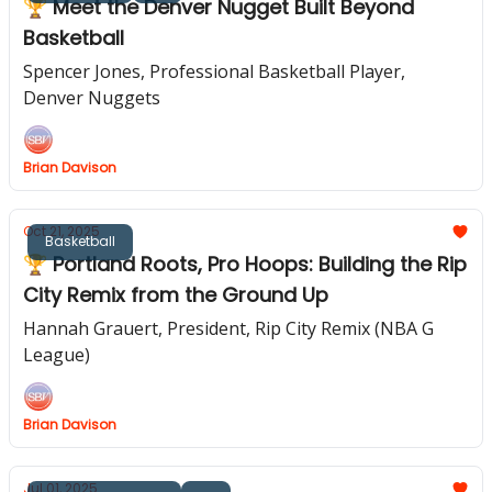
🏆 Meet the Denver Nugget Built Beyond
Basketball
Spencer Jones, Professional Basketball Player,
Denver Nuggets
Brian Davison
Oct 21, 2025
Basketball
🏆 Portland Roots, Pro Hoops: Building the Rip
City Remix from the Ground Up
Hannah Grauert, President, Rip City Remix (NBA G
League)
Brian Davison
Jul 01, 2025