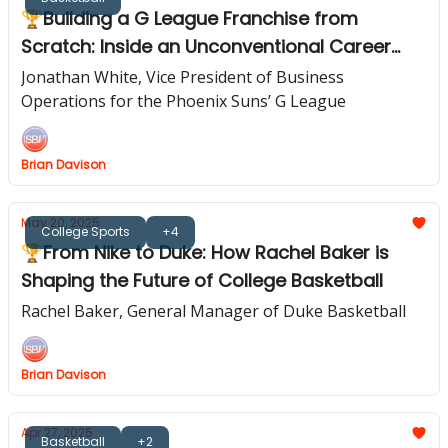
🏆Building a G League Franchise from
Scratch: Inside an Unconventional Career
Path
Jonathan White, Vice President of Business
Operations for the Phoenix Suns’ G League
Brian Davison
May 20, 2025
College Sports
+4
🏆From Nike to Duke: How Rachel Baker is
Shaping the Future of College Basketball
Rachel Baker, General Manager of Duke Basketball
Brian Davison
Apr 27, 2025
Basketball
+2