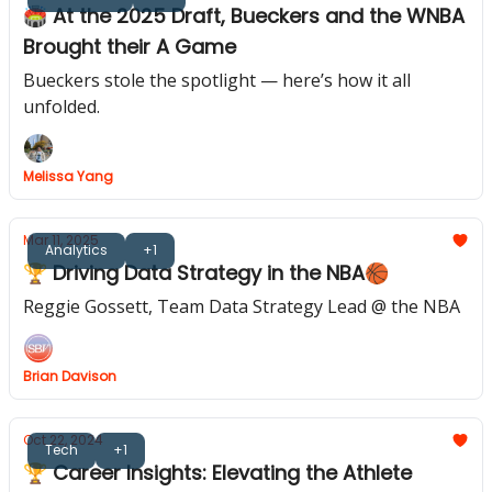
🏟️ At the 2025 Draft, Bueckers and the WNBA
Brought their A Game
Bueckers stole the spotlight — here’s how it all
unfolded.
Melissa Yang
Mar 11, 2025
Analytics
+1
🏆 Driving Data Strategy in the NBA🏀
Reggie Gossett, Team Data Strategy Lead @ the NBA
Brian Davison
Oct 22, 2024
Tech
+1
🏆 Career Insights: Elevating the Athlete